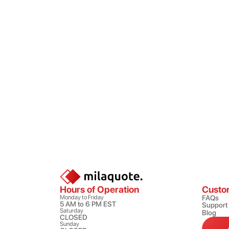
Hours of Operation
Custo
Monday to Friday
FAQs
5 AM to 6 PM EST
Support
Saturday
Blog
CLOSED
Sunday