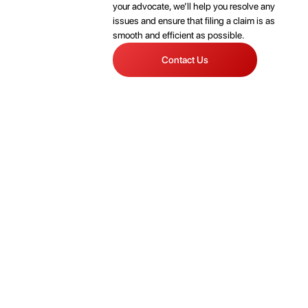
your advocate, we’ll help you resolve any
issues and ensure that filing a claim is as
smooth and efficient as possible.
Contact Us