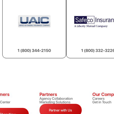
1 (800) 344-2150
1 (800) 332-322
mers
Partners
Our Comp
Agency Collaboration
Careers
 Center
Marketing Solutions
Get in Touch
Partner with Us