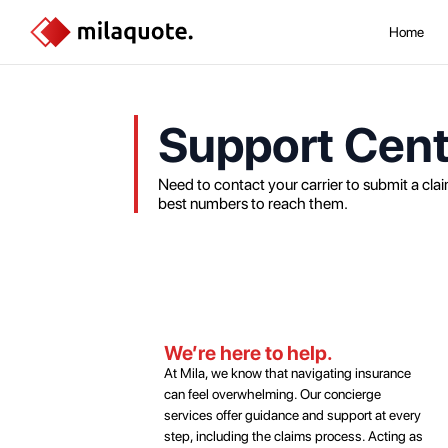
Home
Support Cent
Need to contact your carrier to submit a claim
best numbers to reach them.
We’re here to help.
At Mila, we know that navigating insurance
can feel overwhelming. Our concierge
services offer guidance and support at every
step, including the claims process. Acting as