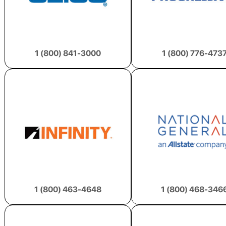
1 (800) 841-3000
1 (800) 776-473
1 (800) 463-4648
1 (800) 468-346