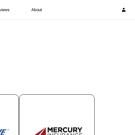
views
About