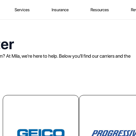
Services
Insurance
Resources
Re
er
? At Mila, we're here to help. Below you'll find our carriers and the