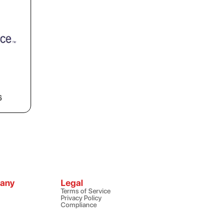
6
any
Legal
Terms of Service
Privacy Policy
Compliance