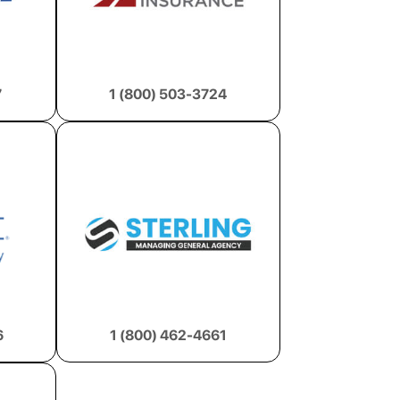
7
1 (800) 503-3724
6
1 (800) 462-4661